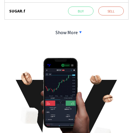
SUGAR.f
BUY
SELL
Show More