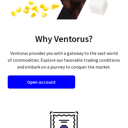
Why Ventorus?
Ventorus provides you with a gateway to the vast world
of commodities. Explore our favorable trading conditions
and embark on a journey to conquer the market.
Open account