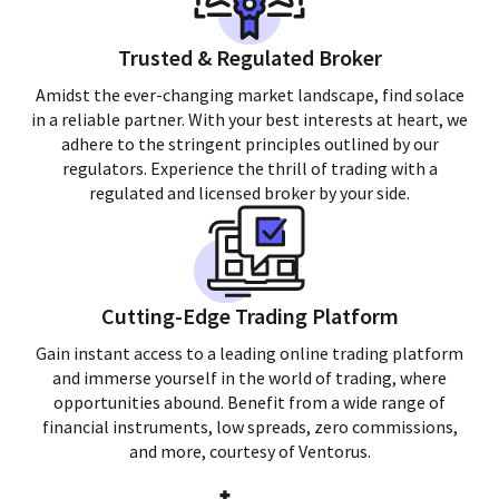
Trusted & Regulated Broker
Amidst the ever-changing market landscape, find solace
in a reliable partner. With your best interests at heart, we
adhere to the stringent principles outlined by our
regulators. Experience the thrill of trading with a
regulated and licensed broker by your side.
Cutting-Edge Trading Platform
Gain instant access to a leading online trading platform
and immerse yourself in the world of trading, where
opportunities abound. Benefit from a wide range of
financial instruments, low spreads, zero commissions,
and more, courtesy of Ventorus.