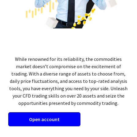
While renowned for its reliability, the commodities
market doesn’t compromise on the excitement of
trading. With a diverse range of assets to choose from,
daily price fluctuations, and access to top-rated analysis
tools, you have everything you need by your side. Unleash
your CFD trading skills on over 20 assets and seize the
opportunities presented by commodity trading.
Open account