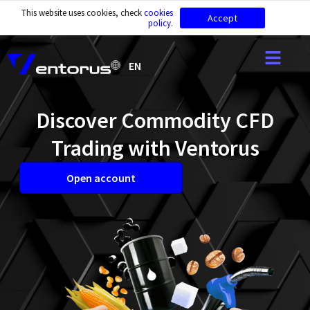
This website uses cookies, check
cookies
Accept
policy
.
EN
Discover Commodity CFD
Trading with Ventorus
Open account