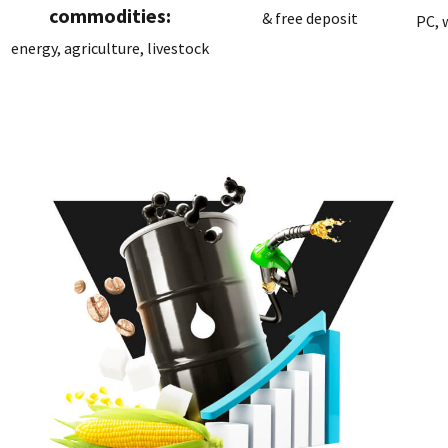
commodities:
& free deposit
PC, 
energy, agriculture, livestock