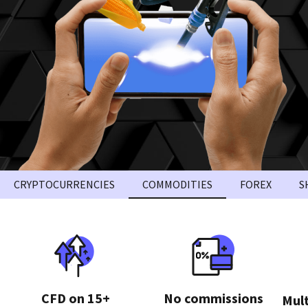
CRYPTOCURRENCIES
COMMODITIES
FOREX
S
CFD on 15+
No commissions
Mult