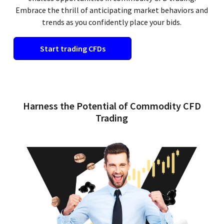
Embrace the thrill of anticipating market behaviors and
trends as you confidently place your bids.
Start trading CFDs
Harness the Potential of Commodity CFD
Trading