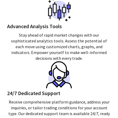
Advanced Analysis Tools
Stay ahead of rapid market changes with our
sophisticated analytics tools. Assess the potential of
each move using customized charts, graphs, and
indicators. Empower yourself to make well-informed
decisions with every trade.
24/7 Dedicated Support
Receive comprehensive platform guidance, address your
inquiries, or tailor trading conditions for your account
type. Our dedicated support team is available 24/7, ready