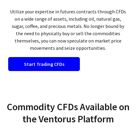
Utilize your expertise in futures contracts through CFDs
on a wide range of assets, including oil, natural gas,
sugar, coffee, and precious metals. No longer bound by
the need to physically buy or sell the commodities
themselves, you can now speculate on market price
movements and seize opportunities.
Start Trading CFDs
Commodity CFDs Available on
the Ventorus Platform