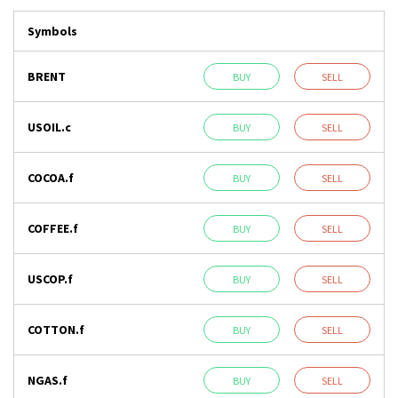
Symbols
BRENT
BUY
SELL
USOIL.c
BUY
SELL
COCOA.f
BUY
SELL
COFFEE.f
BUY
SELL
USCOP.f
BUY
SELL
COTTON.f
BUY
SELL
NGAS.f
BUY
SELL