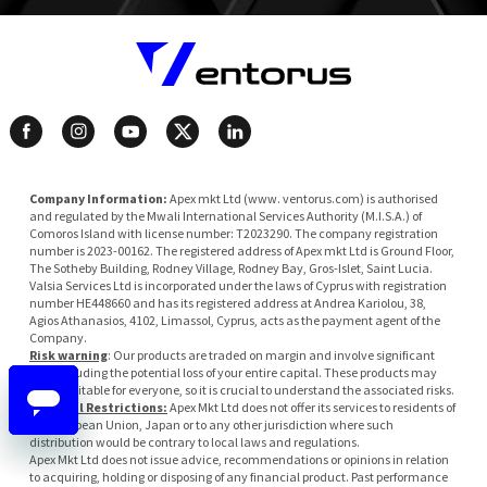
Company Information:
Apex mkt Ltd (www. ventorus.com) is authorised
and regulated by the Mwali International Services Authority (M.I.S.A.) of
Comoros Island with license number: T2023290. The company registration
number is 2023-00162. The registered address of Apex mkt Ltd is Ground Floor,
The Sotheby Building, Rodney Village, Rodney Bay, Gros-Islet, Saint Lucia.
Valsia Services Ltd is incorporated under the laws of Cyprus with registration
number HE448660 and has its registered address at Andrea Kariolou, 38,
Agios Athanasios, 4102, Limassol, Cyprus, acts as the payment agent of the
Company.
Risk warning
: Our products are traded on margin and involve significant
risk, including the potential loss of your entire capital. These products may
not be suitable for everyone, so it is crucial to understand the associated risks.
Regional Restrictions:
Apex Mkt Ltd does not offer its services to residents of
the European Union, Japan or to any other jurisdiction where such
distribution would be contrary to local laws and regulations.
Apex Mkt Ltd does not issue advice, recommendations or opinions in relation
to acquiring, holding or disposing of any financial product. Past performance