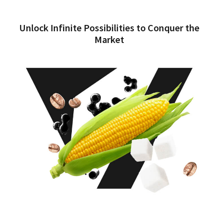
Unlock Infinite Possibilities to Conquer the
Market