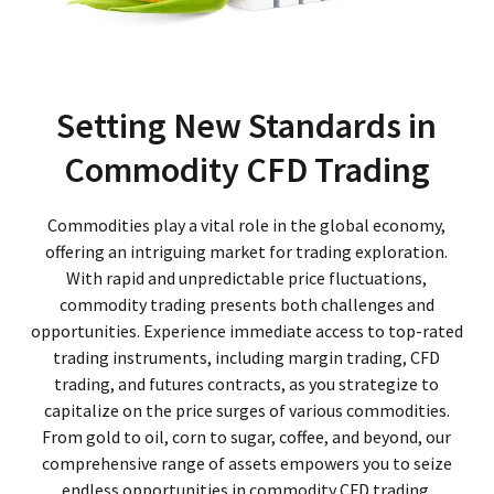
Setting New Standards in
Commodity CFD Trading
Commodities play a vital role in the global economy,
offering an intriguing market for trading exploration.
With rapid and unpredictable price fluctuations,
commodity trading presents both challenges and
opportunities. Experience immediate access to top-rated
trading instruments, including margin trading, CFD
trading, and futures contracts, as you strategize to
capitalize on the price surges of various commodities.
From gold to oil, corn to sugar, coffee, and beyond, our
comprehensive range of assets empowers you to seize
endless opportunities in commodity CFD trading.