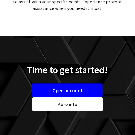
to assist with your specific needs. Experience prompt
assistance when you need it most.
Time to get started!
Open account
More info