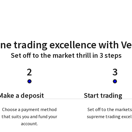
ne trading excellence with V
Set off to the market thrill in 3 steps
2
3
Make a deposit
Start trading
Choose a payment method
Set off to the market
that suits you and fund your
supreme trading exce
account.