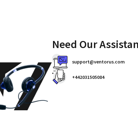
Need Our Assista
support@ventorus.com
+442031505084