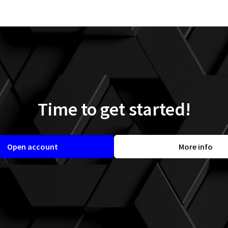
Time to get started!
Open account
More info