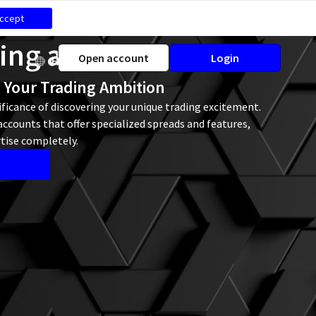
ccept
ding accounts
Open account
Login
EN
r Your Trading Ambition
ficance of discovering your unique trading excitement.
ccounts that offer specialized spreads and features,
tise completely.