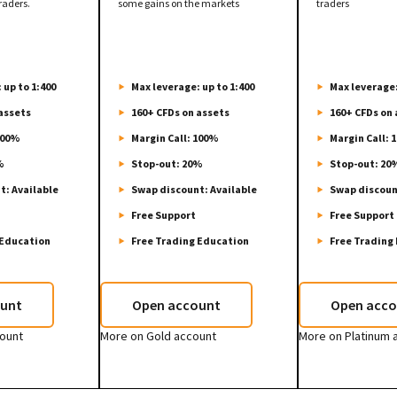
raders.
some gains on the markets
traders
 up to 1:400
Max leverage: up to 1:400
Max leverage:
assets
160+ CFDs on assets
160+ CFDs on 
100%
Margin Call: 100%
Margin Call: 
%
Stop-out: 20%
Stop-out: 20
t: Available
Swap discount: Available
Swap discoun
Free Support
Free Support
 Education
Free Trading Education
Free Trading
unt
Open account
Open acco
count
More on Gold account
More on Platinum 