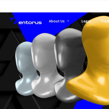
About Us
Legal
Trad