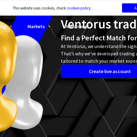
A
This website uses cookies, check
cookies policy
.
Ventorus tra
ing
Markets
Webtrader
Find a Perfect Match fo
At Ventorus, we understand the signi
That’s why we’ve developed trading a
tailored to match your market exper
Create live account