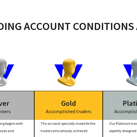
ING ACCOUNT CONDITIONS 
ver
Gold
Plat
nners
Accomplished traders
Accomplish
ing begins with
The account specially made for the
Our Platinum trad
reads and
traders who already achieved
expertly designed