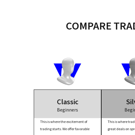
COMPARE TRAD
Classic
Sil
Beginners
Begi
This is where the excitement of
This is where trad
trading starts. We offer favorable
great deals on sp