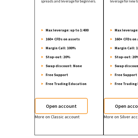
spreads and leverage for beginners.
leverage for new t
Max leverage: up to 1:400
Max leverage:
160+ CFDs on assets
160+ CFDs on 
Margin Call: 100%
Margin Call: 
Stop-out: 20%
Stop-out: 20
Swap discount: None
Swap discoun
Free Support
Free Support
Free Trading Education
Free Trading
Open account
Open acco
More on Classic account
More on Silver ac