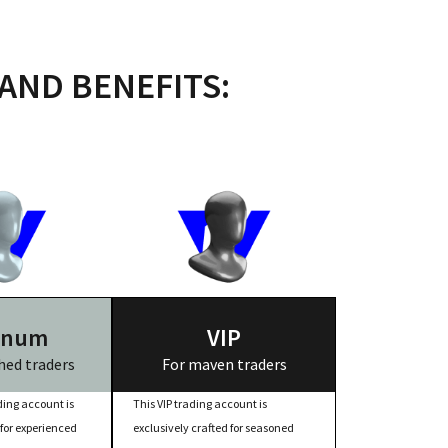
AND BENEFITS:
inum
VIP
ed traders
For maven traders
ing account is
This VIP trading account is
 for experienced
exclusively crafted for seasoned