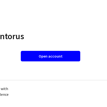
entorus
Open account
s with
llence