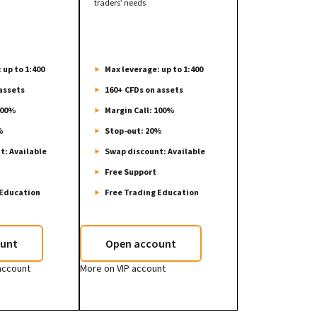
traders’ needs
 up to 1:400
Max leverage: up to 1:400
assets
160+ CFDs on assets
100%
Margin Call: 100%
%
Stop-out: 20%
t: Available
Swap discount: Available
Free Support
 Education
Free Trading Education
unt
Open account
account
More on VIP account