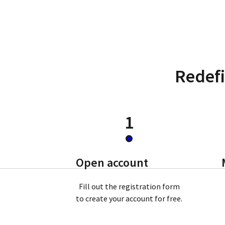
Redefi
1
Open account
Fill out the registration form
to create your account for free.