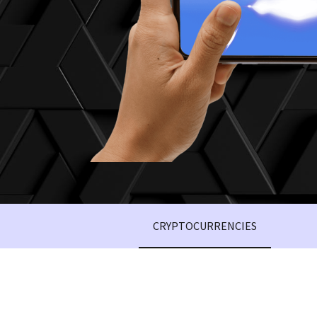
CRYPTOCURRENCIES