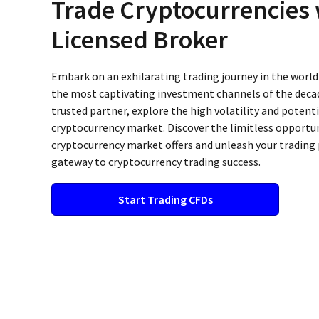
Trade Cryptocurrencies 
Licensed Broker
Embark on an exhilarating trading journey in the world
the most captivating investment channels of the decad
trusted partner, explore the high volatility and potenti
cryptocurrency market. Discover the limitless opportun
cryptocurrency market offers and unleash your trading 
gateway to cryptocurrency trading success.
Start Trading CFDs