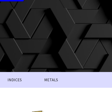
INDICES
METALS