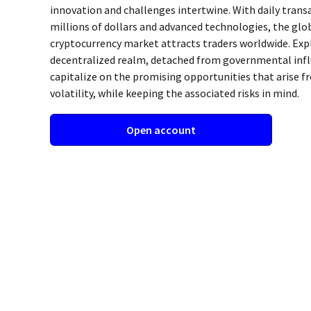
innovation and challenges intertwine. With daily tran
millions of dollars and advanced technologies, the glo
cryptocurrency market attracts traders worldwide. Exp
decentralized realm, detached from governmental infl
capitalize on the promising opportunities that arise f
volatility, while keeping the associated risks in mind.
Open account