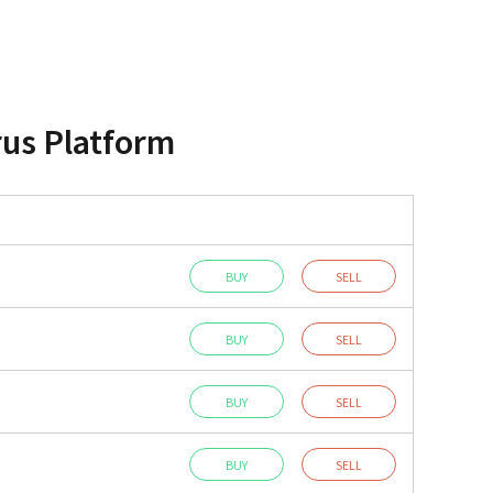
rus Platform
BUY
SELL
BUY
SELL
BUY
SELL
BUY
SELL