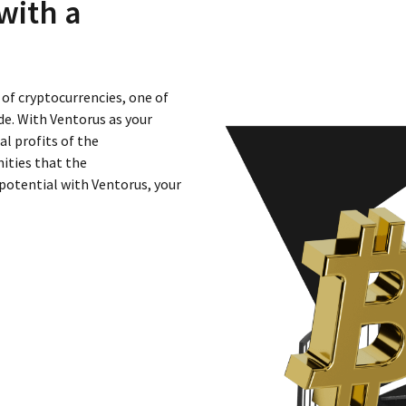
with a
 of cryptocurrencies, one of
e. With Ventorus as your
al profits of the
ities that the
potential with Ventorus, your