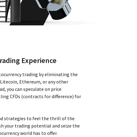
rading Experience
tocurrency trading by eliminating the
 Litecoin, Ethereum, or any other
ead, you can speculate on price
ing CFDs (contracts for difference) for
d strategies to feel the thrill of the
h your trading potential and seize the
currency world has to offer.