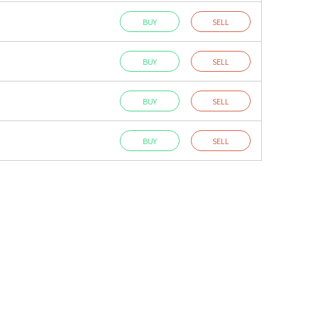
BUY
SELL
BUY
SELL
BUY
SELL
BUY
SELL