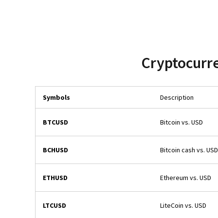
Cryptocurre
Symbols
Description
BTCUSD
Bitcoin vs. USD
BCHUSD
Bitcoin cash vs. USD
ETHUSD
Ethereum vs. USD
LTCUSD
LiteCoin vs. USD