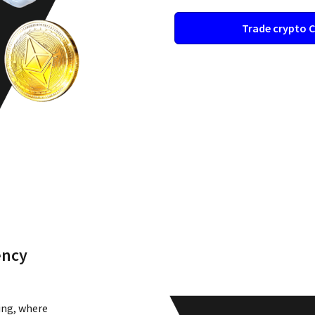
Trade crypto 
ency
ing, where