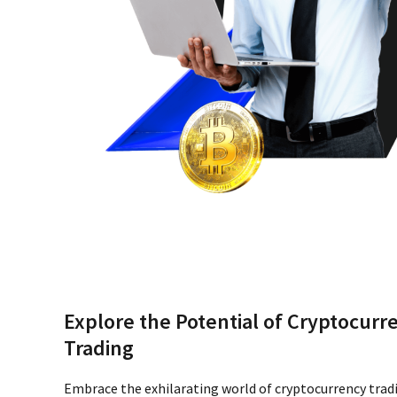
Explore the Potential of Cryptocurr
Trading
Embrace the exhilarating world of cryptocurrency trad