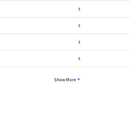
5
5
5
5
Show More