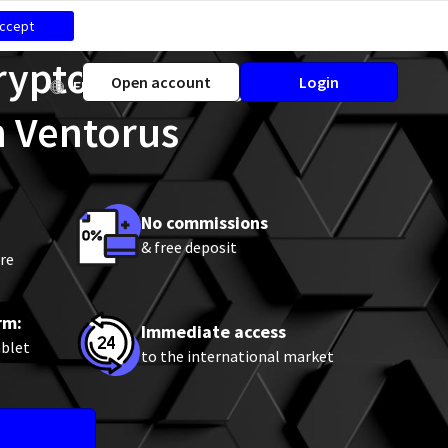
ccept
Cryptocurrency CFD
Open account
Login
EN
h Ventorus
No commissions
& free deposit
re
rm:
Immediate access
ablet
to the international market