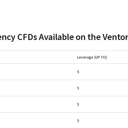
ncy CFDs Available on the Vento
Leverage (UP TO)
5
5
5
5