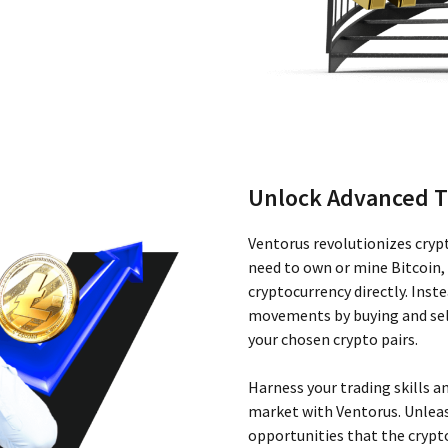
Unlock Advanced T
Ventorus revolutionizes cryp
need to own or mine Bitcoin,
cryptocurrency directly. Inst
movements by buying and sell
your chosen crypto pairs.
Harness your trading skills an
market with Ventorus. Unleas
opportunities that the crypto