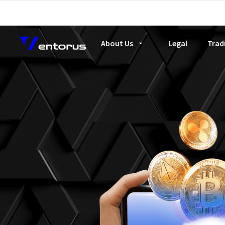
About Us
Legal
Trad