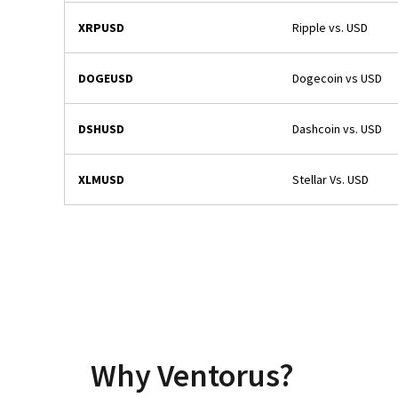
XRPUSD
Ripple vs. USD
DOGEUSD
Dogecoin vs USD
DSHUSD
Dashcoin vs. USD
XLMUSD
Stellar Vs. USD
Why Ventorus?