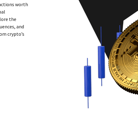
sactions worth
bal
lore the
uences, and
rom crypto’s