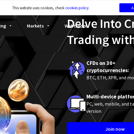
A
This website uses cookies, check
cookies policy
.
Delve Into 
ing
Markets
Webtrader
Trading wit
CFDs on 30+
cryptocurrencies:
BTC, ETH, XPR, and mo
Multi-device platfo
PC, web, mobile, and t
version
Join now