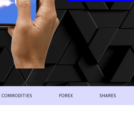
COMMODITIES
FOREX
SHARES