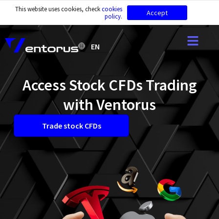
This website uses cookies, check
cookies
Accept
policy
.
EN
Access Stock CFDs Trading
with Ventorus
Trade stock CFDs