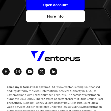
Open account
More info
Company Information:
Apex mkt Ltd (www. ventorus.com) is authorised
and regulated by the Mwali International Services Authority (M.I.S.A.) of
Comoros Island with license number: T2023290. The company registration
number is 2023-00162. The registered address of Apex mkt Ltd is Ground Floor,
The Sotheby Building, Rodney Village, Rodney Bay, Gros-Islet, Saint Lucia.
Valsia Services Ltd is incorporated under the laws of Cyprus with registration
number HE448660 and has its registered address at Andrea Kariolou, 38,