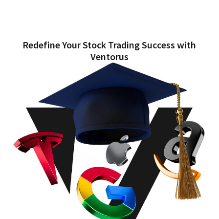
Redefine Your Stock Trading Success with
Ventorus