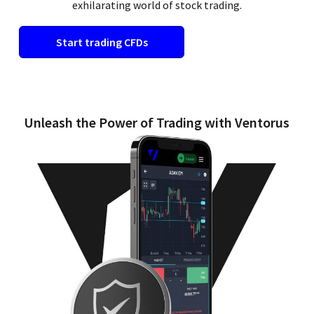
exhilarating world of stock trading.
Start trading CFDs
Unleash the Power of Trading with Ventorus