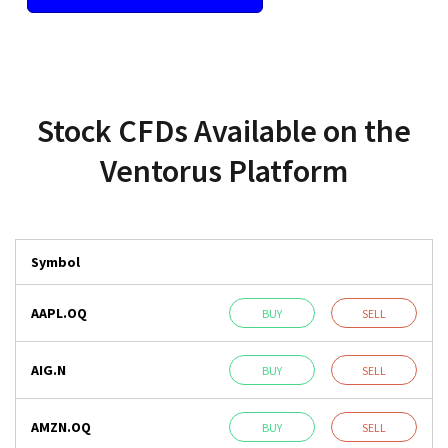
Stock CFDs Available on the
Ventorus Platform
Symbol
AAPL.OQ
BUY
SELL
AIG.N
BUY
SELL
AMZN.OQ
BUY
SELL