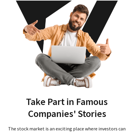
Take Part in Famous
Companies' Stories
The stock market is an exciting place where investors can