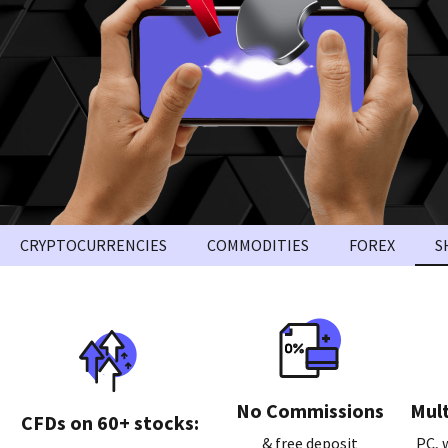
CRYPTOCURRENCIES
COMMODITIES
FOREX
S
No Commissions
Mult
СFDs on 60+ stocks:
& free deposit
PC, 