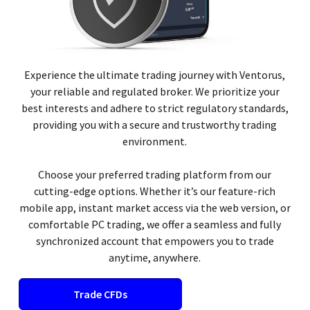
Experience the ultimate trading journey with Ventorus,
your reliable and regulated broker. We prioritize your
best interests and adhere to strict regulatory standards,
providing you with a secure and trustworthy trading
environment.
Choose your preferred trading platform from our
cutting-edge options. Whether it’s our feature-rich
mobile app, instant market access via the web version, or
comfortable PC trading, we offer a seamless and fully
synchronized account that empowers you to trade
anytime, anywhere.
Trade CFDs