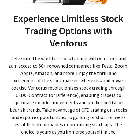
Experience Limitless Stock
Trading Options with
Ventorus
Delve into the world of stock trading with Ventorus and
gain access to 60+ renowned companies like Tesla, Zoom,
Apple, Amazon, and more. Enjoy the thrill and
excitement of the stock market, where risk and reward
coexist. Ventorus revolutionizes stock trading through
CFDs (Contract for Difference), enabling traders to
speculate on price movements and predict bullish or
bearish trends. Take advantage of CFD trading on stocks
and explore opportunities to go long or short on well-
established companies or promising start-ups. The
choice is yours as you immerse yourself in the