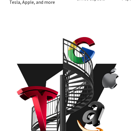
Tesla, Apple, and more