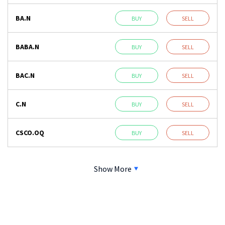
BA.N
BUY
SELL
BABA.N
BUY
SELL
BAC.N
BUY
SELL
C.N
BUY
SELL
CSCO.OQ
BUY
SELL
Show More