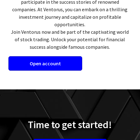
participate in the success stories of renowned
companies. At Ventorus, you can embark on a thrilling
investment journey and capitalize on profitable
opportunities.
Join Ventorus now and be part of the captivating world
of stock trading. Unlock your potential for financial
success alongside famous companies.
Open account
Time to get started!