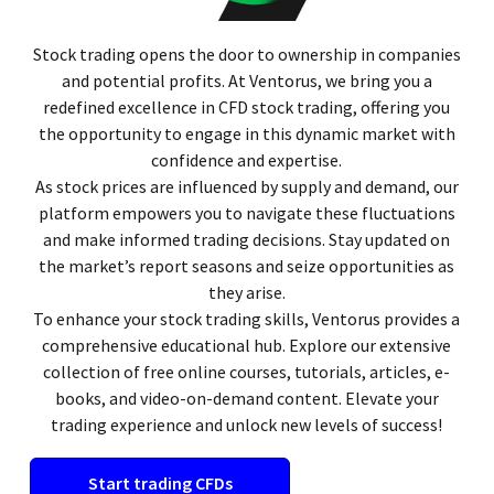
Stock trading opens the door to ownership in companies
and potential profits. At Ventorus, we bring you a
redefined excellence in CFD stock trading, offering you
the opportunity to engage in this dynamic market with
confidence and expertise.
As stock prices are influenced by supply and demand, our
platform empowers you to navigate these fluctuations
and make informed trading decisions. Stay updated on
the market’s report seasons and seize opportunities as
they arise.
To enhance your stock trading skills, Ventorus provides a
comprehensive educational hub. Explore our extensive
collection of free online courses, tutorials, articles, e-
books, and video-on-demand content. Elevate your
trading experience and unlock new levels of success!
Start trading CFDs