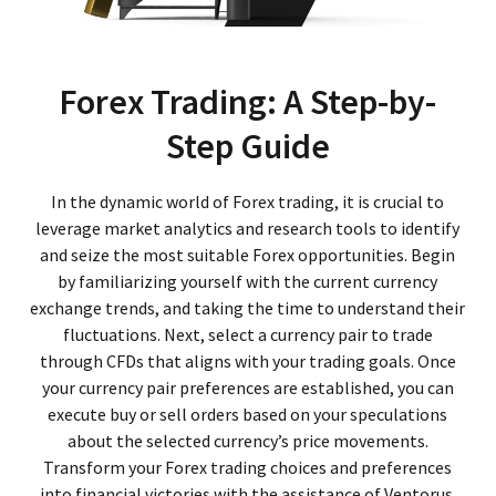
Forex Trading: A Step-by-
Step Guide
In the dynamic world of Forex trading, it is crucial to
leverage market analytics and research tools to identify
and seize the most suitable Forex opportunities. Begin
by familiarizing yourself with the current currency
exchange trends, and taking the time to understand their
fluctuations. Next, select a currency pair to trade
through CFDs that aligns with your trading goals. Once
your currency pair preferences are established, you can
execute buy or sell orders based on your speculations
about the selected currency’s price movements.
Transform your Forex trading choices and preferences
into financial victories with the assistance of Ventorus.