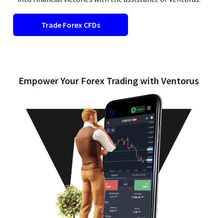
Trade Forex CFDs​
Empower Your Forex Trading with Ventorus