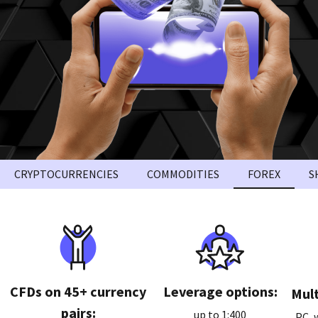
CRYPTOCURRENCIES
COMMODITIES
FOREX
S
CFDs on 45+ currency
Leverage options:
Mult
pairs:
up to 1:400
PC, 