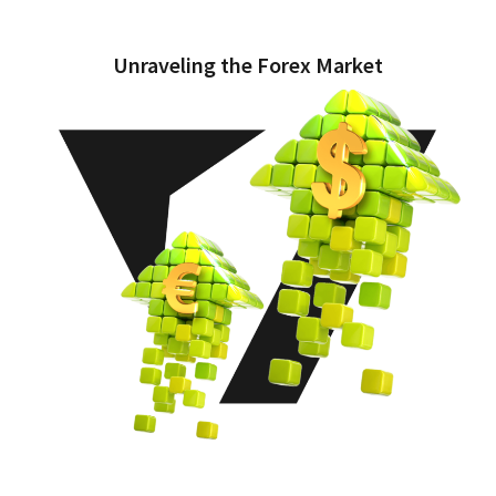
Unraveling the Forex Market