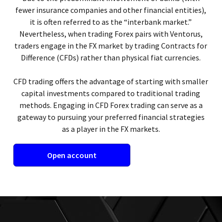
fewer insurance companies and other financial entities),
it is often referred to as the “interbank market.”
Nevertheless, when trading Forex pairs with Ventorus,
traders engage in the FX market by trading Contracts for
Difference (CFDs) rather than physical fiat currencies.
CFD trading offers the advantage of starting with smaller
capital investments compared to traditional trading
methods. Engaging in CFD Forex trading can serve as a
gateway to pursuing your preferred financial strategies
as a player in the FX markets.
Open account