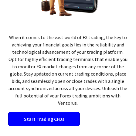
When it comes to the vast world of FX trading, the key to
achieving your financial goals lies in the reliability and
technological advancement of your trading platform.
Opt for highly efficient trading terminals that enable you
to monitor FX market changes from any corner of the
globe. Stay updated on current trading conditions, place
bids, and seamlessly open or close trades with a single
account synchronized across all your devices. Unleash the
full potential of your Forex trading ambitions with
Ventorus.
Start Trading CFDs