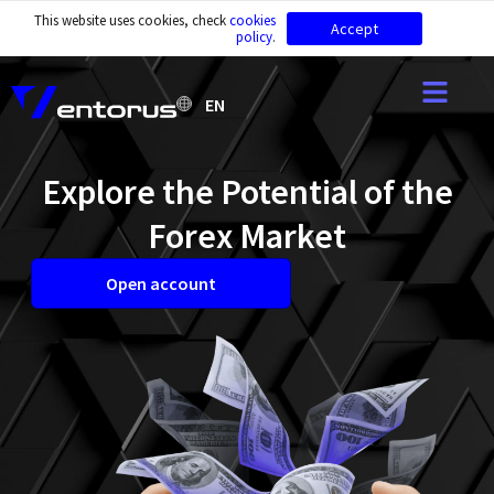
This website uses cookies, check
cookies
Accept
policy
.
EN
Explore the Potential of the
Forex Market
Open account