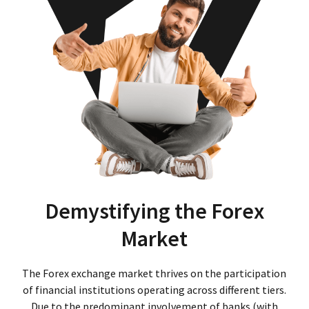
Demystifying the Forex
Market
The Forex exchange market thrives on the participation
of financial institutions operating across different tiers.
Due to the predominant involvement of banks (with