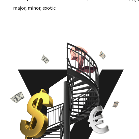
major, minor, exotic