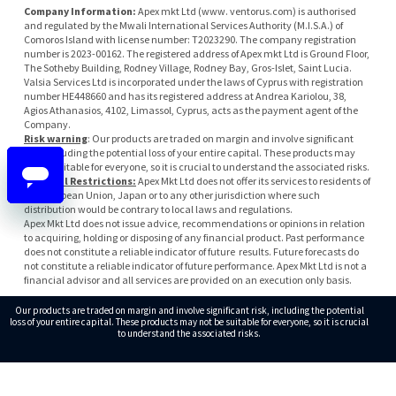
Company Information:
Apex mkt Ltd (www. ventorus.com) is authorised
and regulated by the Mwali International Services Authority (M.I.S.A.) of
Comoros Island with license number: T2023290. The company registration
number is 2023-00162. The registered address of Apex mkt Ltd is Ground Floor,
The Sotheby Building, Rodney Village, Rodney Bay, Gros-Islet, Saint Lucia.
Valsia Services Ltd is incorporated under the laws of Cyprus with registration
number HE448660 and has its registered address at Andrea Kariolou, 38,
Agios Athanasios, 4102, Limassol, Cyprus, acts as the payment agent of the
Company.
Risk warning
: Our products are traded on margin and involve significant
risk, including the potential loss of your entire capital. These products may
not be suitable for everyone, so it is crucial to understand the associated risks.
Regional Restrictions:
Apex Mkt Ltd does not offer its services to residents of
the European Union, Japan or to any other jurisdiction where such
distribution would be contrary to local laws and regulations.
Apex Mkt Ltd does not issue advice, recommendations or opinions in relation
to acquiring, holding or disposing of any financial product. Past performance
does not constitute a reliable indicator of future results. Future forecasts do
not constitute a reliable indicator of future performance. Apex Mkt Ltd is not a
financial advisor and all services are provided on an execution only basis.
Our products are traded on margin and involve significant risk, including the potential
loss of your entire capital. These products may not be suitable for everyone, so it is crucial
to understand the associated risks.