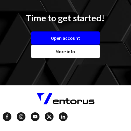
Time to get started!
Open account
More info