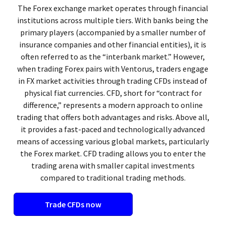
The Forex exchange market operates through financial
institutions across multiple tiers. With banks being the
primary players (accompanied by a smaller number of
insurance companies and other financial entities), it is
often referred to as the “interbank market.” However,
when trading Forex pairs with Ventorus, traders engage
in FX market activities through trading CFDs instead of
physical fiat currencies. CFD, short for “contract for
difference,” represents a modern approach to online
trading that offers both advantages and risks. Above all,
it provides a fast-paced and technologically advanced
means of accessing various global markets, particularly
the Forex market. CFD trading allows you to enter the
trading arena with smaller capital investments
compared to traditional trading methods.
Trade CFDs now​