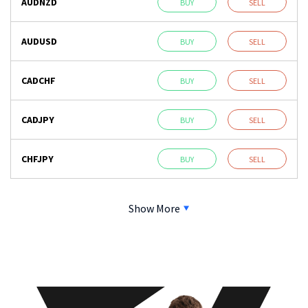
AUDNZD
BUY
SELL
AUDUSD
BUY
SELL
CADCHF
BUY
SELL
CADJPY
BUY
SELL
CHFJPY
BUY
SELL
Show More