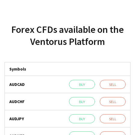
Forex CFDs available on the
Ventorus Platform
Symbols
AUDCAD
BUY
SELL
AUDCHF
BUY
SELL
AUDJPY
BUY
SELL